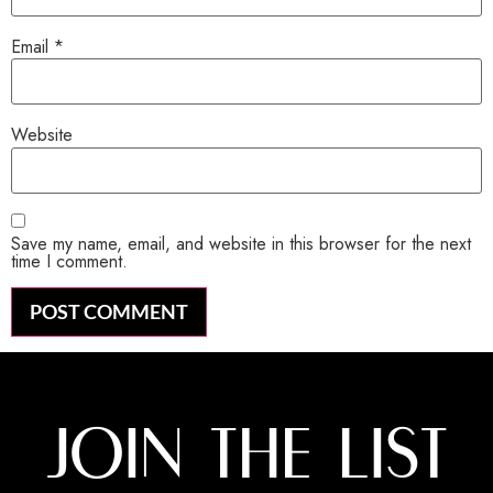
Email
*
Website
Save my name, email, and website in this browser for the next
time I comment.
JOIN THE LIST