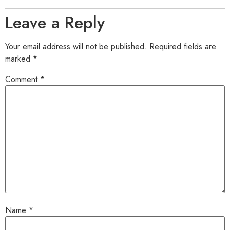
Leave a Reply
Your email address will not be published.
Required fields are
marked
*
Comment
*
Name
*