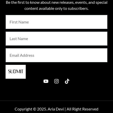
Be the first to know about new releases, events, and special
content available only to subscribers.
SUBMIT
Copyright © 2025. Aria Devi | All Right Reserved