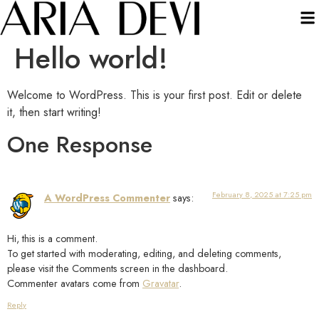
Hello world!
Welcome to WordPress. This is your first post. Edit or delete
it, then start writing!
One Response
February 8, 2025 at 7:25 pm
A WordPress Commenter
says:
Hi, this is a comment.
To get started with moderating, editing, and deleting comments,
please visit the Comments screen in the dashboard.
Commenter avatars come from
Gravatar
.
Reply